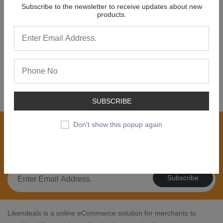
Subscribe to the newsletter to receive updates about new
products.
NEW COLLECTION
SALE 30% OFF
SHOP NOW
SUBSCRIBE
Join our newsletter now
Don't show this popup again
Register now to get updates on special offers, new
product alerts - right to your inbox.
Subscribe
Likendeals is a online eCommerce solution for merchants to