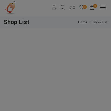
0
0
Shop List
Home
Shop List