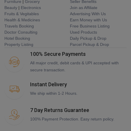
Furniture
|
Grocery
Seller Benefits
Beauty
|
Electronics
Join as Affiliate
Fruits & Vegitables
Advertising With Us
Health & Medicines
Earn Money with Us
Travels Booking
Free Business Listing
Doctor Consulting
Used Products
Hotel Booking
Daily Pickup & Drop
Property Listing
Parcel Pickup & Drop
100% Secure Payments
All major credit, debit cards & UPI accepted with
secure transaction.
Instant Delivery
We ship within 1-2 Hours.
7 Day Returns Guarantee
100% Payment Protection. Easy return policy.