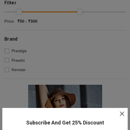
Filter
Price:
₹50 - ₹300
Brand
Prestige
Preethi
Kenstar
Subscribe And Get 25% Discount