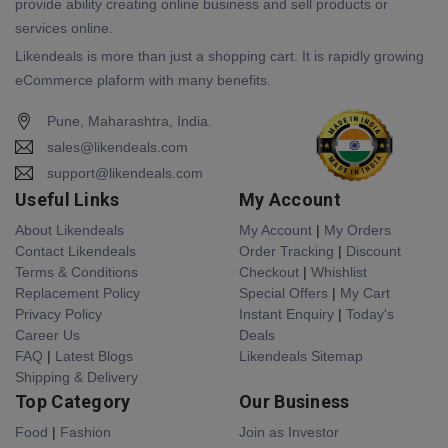
provide ability creating online business and sell products or
services online.
Likendeals is more than just a shopping cart. It is rapidly growing
eCommerce plaform with many benefits.
Pune, Maharashtra, India.
sales@likendeals.com
support@likendeals.com
Useful Links
My Account
About Likendeals
My Account
|
My Orders
Contact Likendeals
Order Tracking
|
Discount
Terms & Conditions
Checkout
|
Whishlist
Replacement Policy
Special Offers
|
My Cart
Privacy Policy
Instant Enquiry
|
Today's
Career Us
Deals
FAQ
|
Latest Blogs
Likendeals Sitemap
Shipping & Delivery
Top Category
Our Business
Food
|
Fashion
Join as Investor