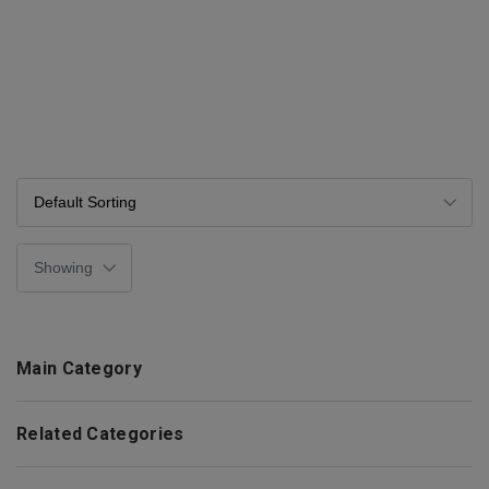
Main Category
Related Categories