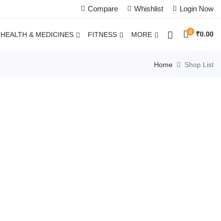
Compare
Whishlist
Login Now
0
₹
0.00
HEALTH & MEDICINES
FITNESS
MORE
Home
Shop List