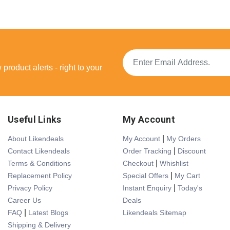
product alerts - right to your
Useful Links
My Account
|
About Likendeals
My Account
My Orders
|
Contact Likendeals
Order Tracking
Discount
|
Terms & Conditions
Checkout
Whishlist
|
Replacement Policy
Special Offers
My Cart
|
Privacy Policy
Instant Enquiry
Today's
Career Us
Deals
|
FAQ
Latest Blogs
Likendeals Sitemap
Shipping & Delivery