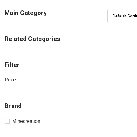
Main Category
Related Categories
Filter
Price:
NEW
Brand
COLLECTION
SALE 30%
MInecreation
OFF