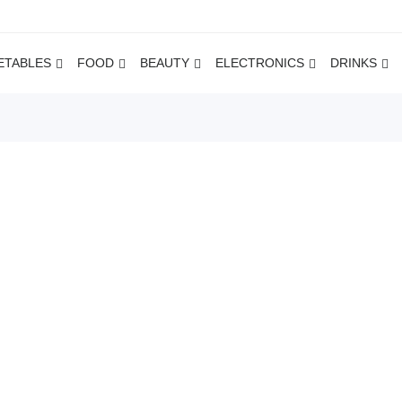
ETABLES
FOOD
BEAUTY
ELECTRONICS
DRINKS