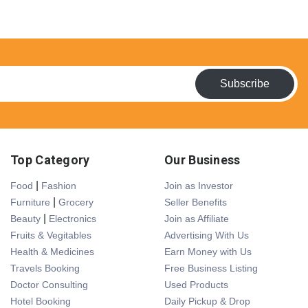
Subscribe
Top Category
Our Business
|
Food
Fashion
Join as Investor
|
Furniture
Grocery
Seller Benefits
|
Beauty
Electronics
Join as Affiliate
Fruits & Vegitables
Advertising With Us
Health & Medicines
Earn Money with Us
Travels Booking
Free Business Listing
Doctor Consulting
Used Products
Hotel Booking
Daily Pickup & Drop