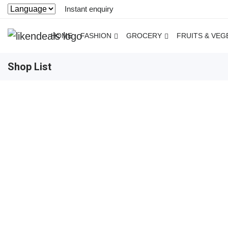
Instant enquiry
HOME
FASHION
GROCERY
FRUITS & VEG
Shop List