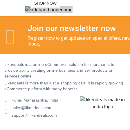
SHOP NOW
Join our newsletter now
Register now to get updates on special offers, new 
inbox.
Likendeals is a online eCommerce solution for merchants to
provide ability creating online business and sell products or
services online.
Likendeals is more than just a shopping cart. It is rapidly growing
eCommerce plaform with many benefits.
Pune, Maharashtra, India.
sales@likendeals.com
support@likendeals.com