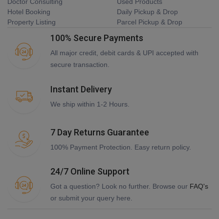
Doctor Consulting
Used Products
Hotel Booking
Daily Pickup & Drop
Property Listing
Parcel Pickup & Drop
100% Secure Payments
All major credit, debit cards & UPI accepted with
secure transaction.
Instant Delivery
We ship within 1-2 Hours.
7 Day Returns Guarantee
100% Payment Protection. Easy return policy.
24/7 Online Support
Got a question? Look no further. Browse our
FAQ's
or submit your query here.