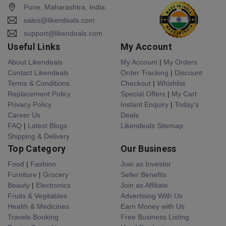
Pune, Maharashtra, India.
sales@likendeals.com
support@likendeals.com
Useful Links
My Account
About Likendeals
My Account
|
My Orders
Contact Likendeals
Order Tracking
|
Discount
Terms & Conditions
Checkout
|
Whishlist
Replacement Policy
Special Offers
|
My Cart
Privacy Policy
Instant Enquiry
|
Today's
Career Us
Deals
FAQ
|
Latest Blogs
Likendeals Sitemap
Shipping & Delivery
Top Category
Our Business
Food
|
Fashion
Join as Investor
Furniture
|
Grocery
Seller Benefits
Beauty
|
Electronics
Join as Affiliate
Fruits & Vegitables
Advertising With Us
Health & Medicines
Earn Money with Us
Travels Booking
Free Business Listing