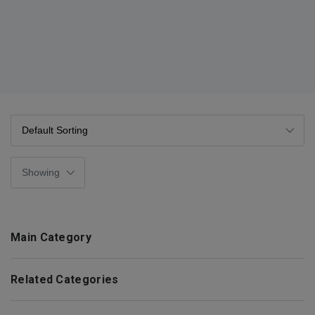
Main Category
Related Categories