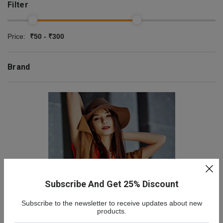
Filter
Price:
₹50 - ₹300
Brand
Subscribe And Get 25% Discount
Subscribe to the newsletter to receive updates about new
NEW COLLECTION
products.