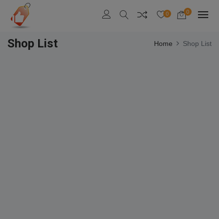
0
0
Shop List
Home
Shop List