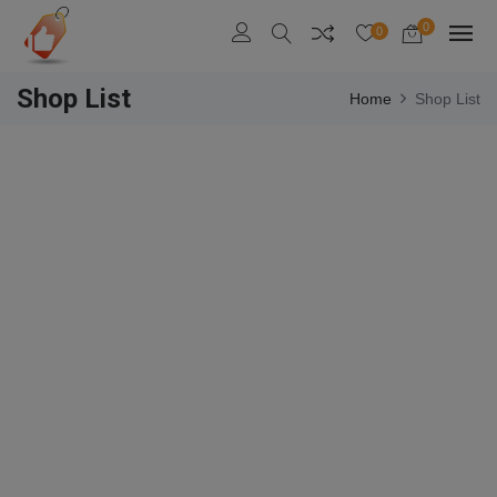
0
0
Shop List
Home
Shop List