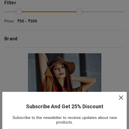
Filter
Price:
₹50 - ₹300
Brand
Subscribe And Get 25% Discount
Subscribe to the newsletter to receive updates about new
NEW COLLECTION
products.