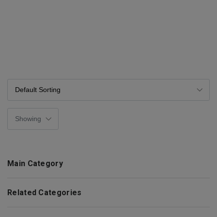
Main Category
Related Categories