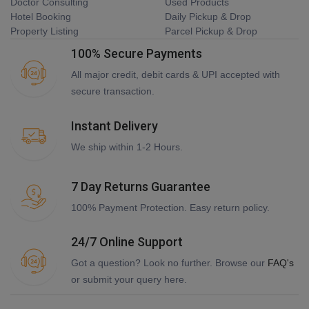
Doctor Consulting
Used Products
Hotel Booking
Daily Pickup & Drop
Property Listing
Parcel Pickup & Drop
100% Secure Payments
All major credit, debit cards & UPI accepted with
secure transaction.
Instant Delivery
We ship within 1-2 Hours.
7 Day Returns Guarantee
100% Payment Protection. Easy return policy.
24/7 Online Support
Got a question? Look no further. Browse our
FAQ's
or submit your query here.