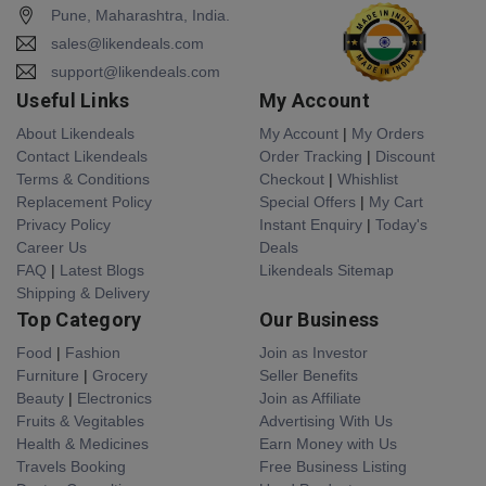
Pune, Maharashtra, India.
sales@likendeals.com
support@likendeals.com
Useful Links
My Account
About Likendeals
My Account
|
My Orders
Contact Likendeals
Order Tracking
|
Discount
Terms & Conditions
Checkout
|
Whishlist
Replacement Policy
Special Offers
|
My Cart
Privacy Policy
Instant Enquiry
|
Today's
Career Us
Deals
FAQ
|
Latest Blogs
Likendeals Sitemap
Shipping & Delivery
Top Category
Our Business
Food
|
Fashion
Join as Investor
Furniture
|
Grocery
Seller Benefits
Beauty
|
Electronics
Join as Affiliate
Fruits & Vegitables
Advertising With Us
Health & Medicines
Earn Money with Us
Travels Booking
Free Business Listing