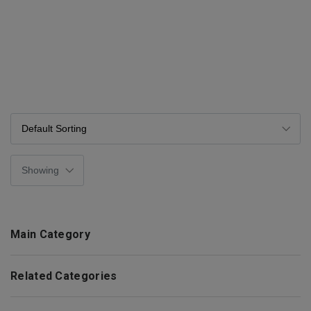
Main Category
Related Categories