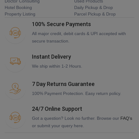
Doctor Consulting
Used Products
Hotel Booking
Daily Pickup & Drop
Property Listing
Parcel Pickup & Drop
100% Secure Payments
All major credit, debit cards & UPI accepted with
secure transaction.
Instant Delivery
We ship within 1-2 Hours.
7 Day Returns Guarantee
100% Payment Protection. Easy return policy.
24/7 Online Support
Got a question? Look no further. Browse our
FAQ's
or submit your query here.