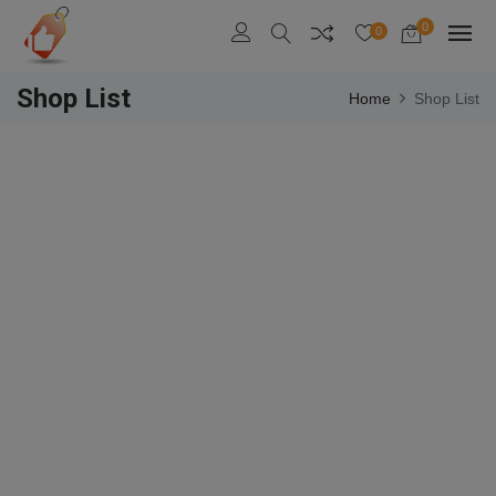
0
0
Shop List
Home
Shop List