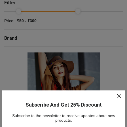
Filter
Price:
₹50 - ₹300
Brand
Subscribe And Get 25% Discount
Subscribe to the newsletter to receive updates about new
NEW COLLECTION
products.