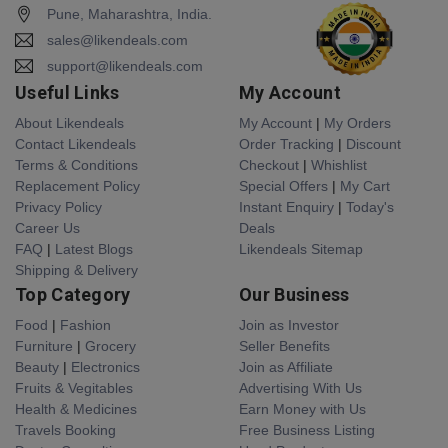
Pune, Maharashtra, India.
sales@likendeals.com
support@likendeals.com
Useful Links
My Account
About Likendeals
My Account
|
My Orders
Contact Likendeals
Order Tracking
|
Discount
Terms & Conditions
Checkout
|
Whishlist
Replacement Policy
Special Offers
|
My Cart
Privacy Policy
Instant Enquiry
|
Today's
Career Us
Deals
FAQ
|
Latest Blogs
Likendeals Sitemap
Shipping & Delivery
Top Category
Our Business
Food
|
Fashion
Join as Investor
Furniture
|
Grocery
Seller Benefits
Beauty
|
Electronics
Join as Affiliate
Fruits & Vegitables
Advertising With Us
Health & Medicines
Earn Money with Us
Travels Booking
Free Business Listing