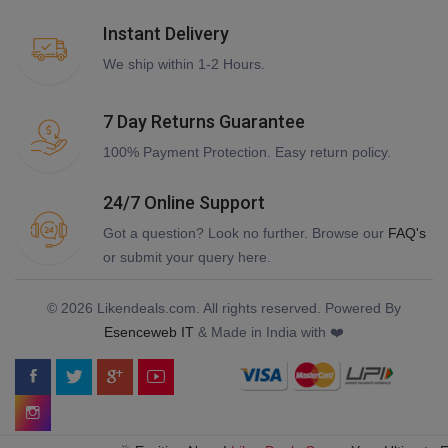
Instant Delivery
We ship within 1-2 Hours.
7 Day Returns Guarantee
100% Payment Protection. Easy return policy.
24/7 Online Support
Got a question? Look no further. Browse our
FAQ's
or submit your query here.
© 2026 Likendeals.com. All rights reserved. Powered By
Esenceweb IT
& Made in India with ❤️