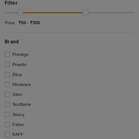
Filter
Price:
₹50 - ₹300
Brand
Prestige
Preethi
Elica
Hindware
Glen
Sunflame
Seavy
Faber
KAFF