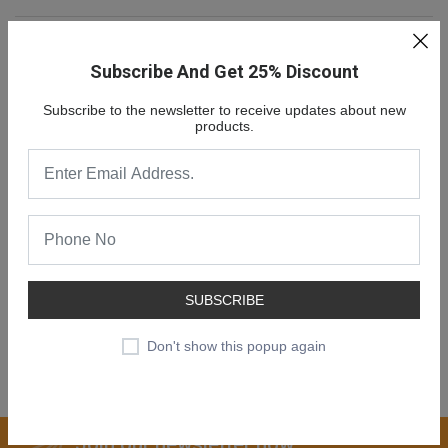
Subscribe And Get 25% Discount
Subscribe to the newsletter to receive updates about new
products.
NEW COLLECTION
SALE 30% OFF
SUBSCRIBE
Don't show this popup again
SHOP NOW
Join our newsletter now