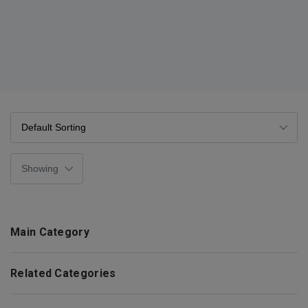
Main Category
Related Categories