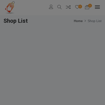
0
0
Shop List
Home
Shop List