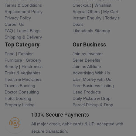
Terms & Conditions
Checkout
|
Whishlist
Replacement Policy
Special Offers
|
My Cart
Privacy Policy
Instant Enquiry
|
Today's
Career Us
Deals
FAQ
|
Latest Blogs
Likendeals Sitemap
Shipping & Delivery
Top Category
Our Business
Food
|
Fashion
Join as Investor
Furniture
|
Grocery
Seller Benefits
Beauty
|
Electronics
Join as Affiliate
Fruits & Vegitables
Advertising With Us
Health & Medicines
Earn Money with Us
Travels Booking
Free Business Listing
Doctor Consulting
Used Products
Hotel Booking
Daily Pickup & Drop
Property Listing
Parcel Pickup & Drop
100% Secure Payments
All major credit, debit cards & UPI accepted with
secure transaction.