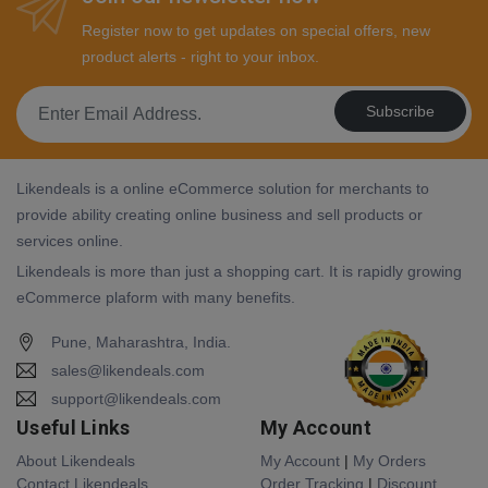
Register now to get updates on special offers, new
product alerts - right to your inbox.
Subscribe
Likendeals is a online eCommerce solution for merchants to
provide ability creating online business and sell products or
services online.
Likendeals is more than just a shopping cart. It is rapidly growing
eCommerce plaform with many benefits.
Pune, Maharashtra, India.
sales@likendeals.com
support@likendeals.com
Useful Links
My Account
About Likendeals
My Account
|
My Orders
Contact Likendeals
Order Tracking
|
Discount