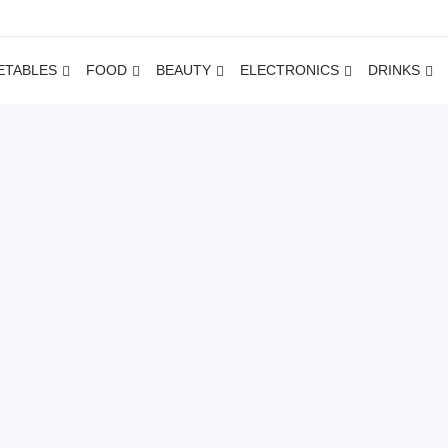
ETABLES
FOOD
BEAUTY
ELECTRONICS
DRINKS