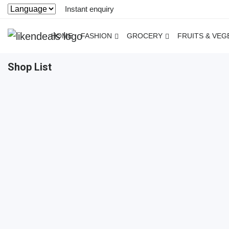
Instant enquiry
HOME
FASHION
GROCERY
FRUITS & VEG
Shop List