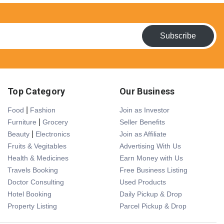
Subscribe
Top Category
Our Business
|
Food
Fashion
Join as Investor
|
Furniture
Grocery
Seller Benefits
|
Beauty
Electronics
Join as Affiliate
Fruits & Vegitables
Advertising With Us
Health & Medicines
Earn Money with Us
Travels Booking
Free Business Listing
Doctor Consulting
Used Products
Hotel Booking
Daily Pickup & Drop
Property Listing
Parcel Pickup & Drop