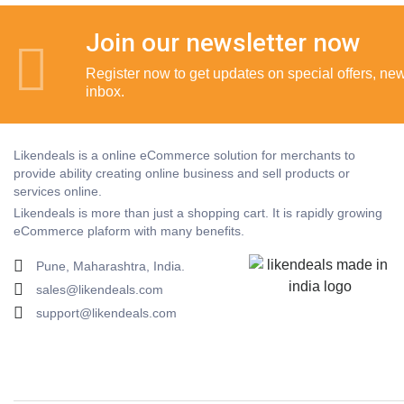
Join our newsletter now
Register now to get updates on special offers, new 
inbox.
Likendeals is a online eCommerce solution for merchants to
provide ability creating online business and sell products or
services online.
Likendeals is more than just a shopping cart. It is rapidly growing
eCommerce plaform with many benefits.
Pune, Maharashtra, India.
sales@likendeals.com
support@likendeals.com