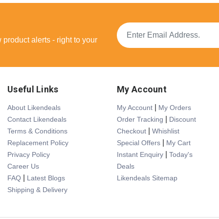
product alerts - right to your
Useful Links
My Account
|
About Likendeals
My Account
My Orders
|
Contact Likendeals
Order Tracking
Discount
|
Terms & Conditions
Checkout
Whishlist
|
Replacement Policy
Special Offers
My Cart
|
Privacy Policy
Instant Enquiry
Today's
Career Us
Deals
|
FAQ
Latest Blogs
Likendeals Sitemap
Shipping & Delivery