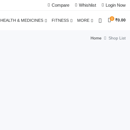
Compare
Whishlist
Login Now
0
₹
0.00
HEALTH & MEDICINES
FITNESS
MORE
Home
Shop List