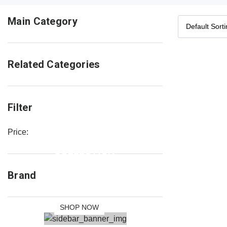
Main Category
Related Categories
Filter
Price:
NEW
COLLECTION
SALE 30%
Brand
OFF
SHOP NOW