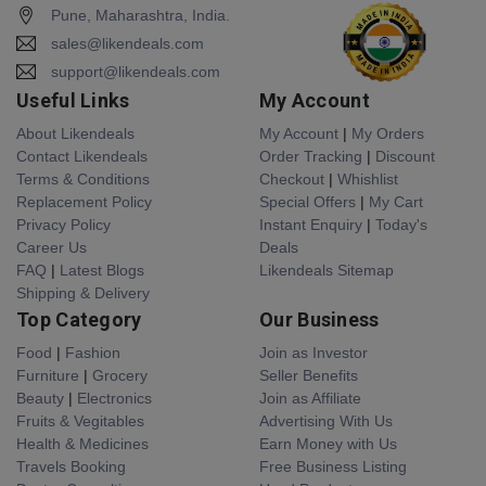
Pune, Maharashtra, India.
sales@likendeals.com
support@likendeals.com
Useful Links
My Account
About Likendeals
My Account
|
My Orders
Contact Likendeals
Order Tracking
|
Discount
Terms & Conditions
Checkout
|
Whishlist
Replacement Policy
Special Offers
|
My Cart
Privacy Policy
Instant Enquiry
|
Today's
Career Us
Deals
FAQ
|
Latest Blogs
Likendeals Sitemap
Shipping & Delivery
Top Category
Our Business
Food
|
Fashion
Join as Investor
Furniture
|
Grocery
Seller Benefits
Beauty
|
Electronics
Join as Affiliate
Fruits & Vegitables
Advertising With Us
Health & Medicines
Earn Money with Us
Travels Booking
Free Business Listing