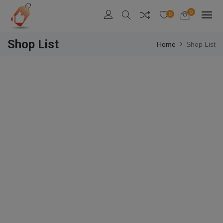
0
0
Shop List
Home
Shop List