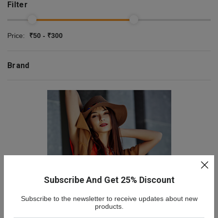
Filter
Price:
₹50 - ₹300
Brand
Subscribe And Get 25% Discount
Subscribe to the newsletter to receive updates about new
NEW COLLECTION
products.