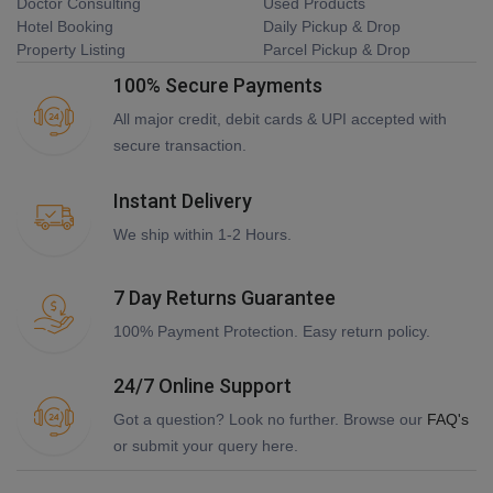
Doctor Consulting
Used Products
Hotel Booking
Daily Pickup & Drop
Property Listing
Parcel Pickup & Drop
100% Secure Payments
All major credit, debit cards & UPI accepted with
secure transaction.
Instant Delivery
We ship within 1-2 Hours.
7 Day Returns Guarantee
100% Payment Protection. Easy return policy.
24/7 Online Support
Got a question? Look no further. Browse our
FAQ's
or submit your query here.