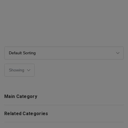
Main Category
Related Categories