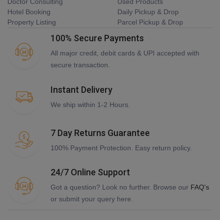
Doctor Consulting
Used Products
Hotel Booking
Daily Pickup & Drop
Property Listing
Parcel Pickup & Drop
100% Secure Payments
All major credit, debit cards & UPI accepted with
secure transaction.
Instant Delivery
We ship within 1-2 Hours.
7 Day Returns Guarantee
100% Payment Protection. Easy return policy.
24/7 Online Support
Got a question? Look no further. Browse our
FAQ's
or submit your query here.