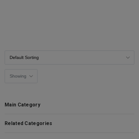
Main Category
Related Categories