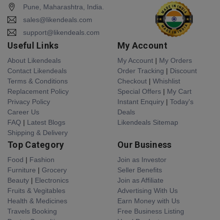
Pune, Maharashtra, India.
sales@likendeals.com
support@likendeals.com
Useful Links
My Account
About Likendeals
My Account
|
My Orders
Contact Likendeals
Order Tracking
|
Discount
Terms & Conditions
Checkout
|
Whishlist
Replacement Policy
Special Offers
|
My Cart
Privacy Policy
Instant Enquiry
|
Today's
Career Us
Deals
FAQ
|
Latest Blogs
Likendeals Sitemap
Shipping & Delivery
Top Category
Our Business
Food
|
Fashion
Join as Investor
Furniture
|
Grocery
Seller Benefits
Beauty
|
Electronics
Join as Affiliate
Fruits & Vegitables
Advertising With Us
Health & Medicines
Earn Money with Us
Travels Booking
Free Business Listing