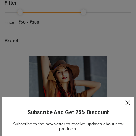
Filter
Price:
₹50 - ₹300
Brand
Subscribe And Get 25% Discount
Subscribe to the newsletter to receive updates about new
NEW COLLECTION
products.