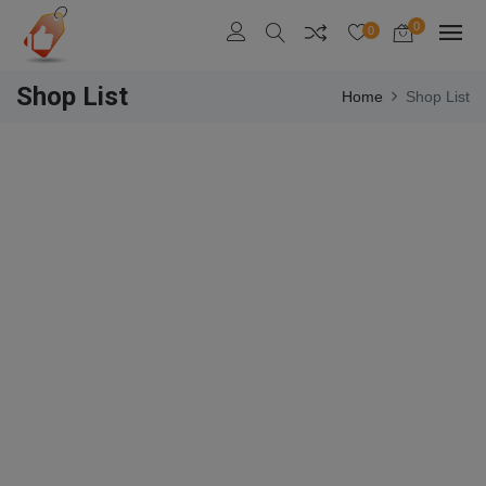
0
0
Shop List
Home
Shop List