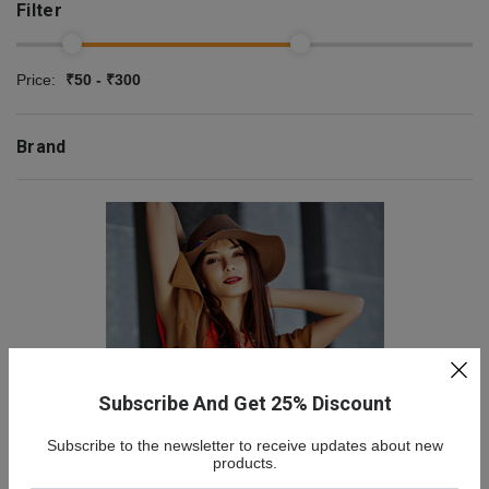
Filter
Price:
₹50 - ₹300
Brand
Subscribe And Get 25% Discount
Subscribe to the newsletter to receive updates about new
NEW COLLECTION
products.