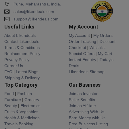
Pune, Maharashtra, India.
sales@likendeals.com
support@likendeals.com
Useful Links
My Account
About Likendeals
My Account
|
My Orders
Contact Likendeals
Order Tracking
|
Discount
Terms & Conditions
Checkout
|
Whishlist
Replacement Policy
Special Offers
|
My Cart
Privacy Policy
Instant Enquiry
|
Today's
Career Us
Deals
FAQ
|
Latest Blogs
Likendeals Sitemap
Shipping & Delivery
Top Category
Our Business
Food
|
Fashion
Join as Investor
Furniture
|
Grocery
Seller Benefits
Beauty
|
Electronics
Join as Affiliate
Fruits & Vegitables
Advertising With Us
Health & Medicines
Earn Money with Us
Travels Booking
Free Business Listing