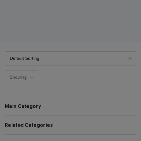
Main Category
Related Categories