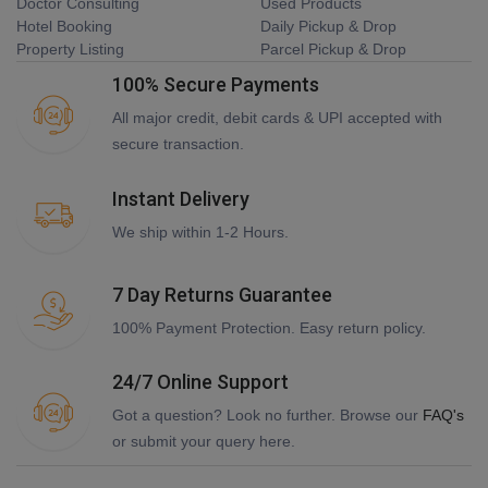
Doctor Consulting
Used Products
Hotel Booking
Daily Pickup & Drop
Property Listing
Parcel Pickup & Drop
100% Secure Payments
All major credit, debit cards & UPI accepted with
secure transaction.
Instant Delivery
We ship within 1-2 Hours.
7 Day Returns Guarantee
100% Payment Protection. Easy return policy.
24/7 Online Support
Got a question? Look no further. Browse our
FAQ's
or submit your query here.