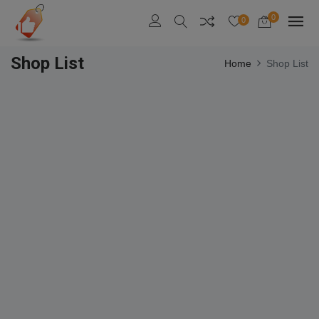
0
0
Shop List
Home
Shop List