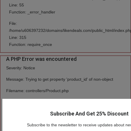
Line: 55
Function: _error_handler
File:
/home/u606397232/domains/likendeals.com/public_html/index.ph
Line: 315
Function: require_once
A PHP Error was encountered
Severity: Notice
Message: Trying to get property 'product_id' of non-object
Filename: controllers/Product.php
Line Number: 55
Subscribe And Get 25% Discount
Backtrace:
File:
Subscribe to the newsletter to receive updates about ne