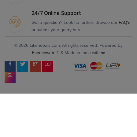
24/7 Online Support
Got a question? Look no further. Browse our
FAQ's
or submit your query here.
© 2026 Likendeals.com. All rights reserved. Powered By
Esenceweb IT
& Made in India with ❤️