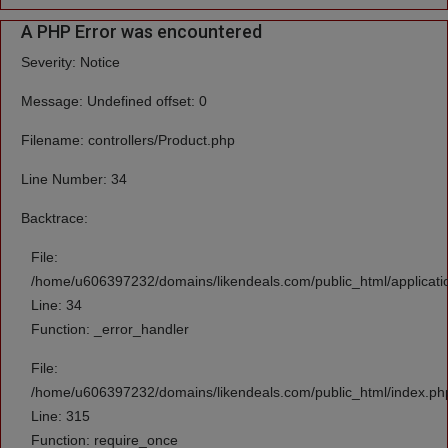
A PHP Error was encountered
Severity: Notice
Message: Undefined offset: 0
Filename: controllers/Product.php
Line Number: 34
Backtrace:
File:
/home/u606397232/domains/likendeals.com/public_html/applicatio
Line: 34
Function: _error_handler
File:
/home/u606397232/domains/likendeals.com/public_html/index.ph
Line: 315
Function: require_once