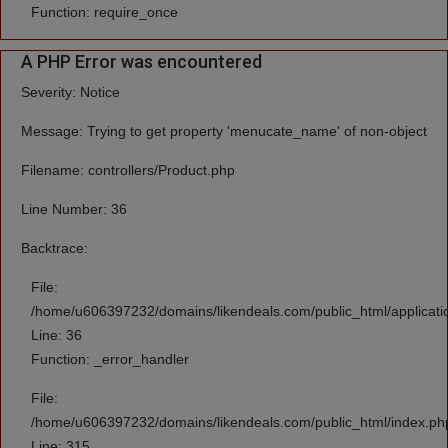
Function: require_once
A PHP Error was encountered
Severity: Notice
Message: Trying to get property 'menucate_name' of non-object
Filename: controllers/Product.php
Line Number: 36
Backtrace:
File:
/home/u606397232/domains/likendeals.com/public_html/applicatio
Line: 36
Function: _error_handler
File:
/home/u606397232/domains/likendeals.com/public_html/index.ph
Line: 315