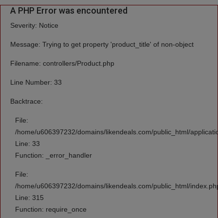
A PHP Error was encountered
Severity: Notice
Message: Trying to get property 'product_title' of non-object
Filename: controllers/Product.php
Line Number: 33
Backtrace:
File:
/home/u606397232/domains/likendeals.com/public_html/applicatio
Line: 33
Function: _error_handler
File:
/home/u606397232/domains/likendeals.com/public_html/index.ph
Line: 315
Function: require_once