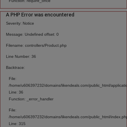
Function: require_once
A PHP Error was encountered
Severity: Notice
Message: Undefined offset: 0
Filename: controllers/Product.php
Line Number: 36
Backtrace:
File:
/home/u606397232/domains/likendeals.com/public_html/applicatio
Line: 36
Function: _error_handler
File:
/home/u606397232/domains/likendeals.com/public_html/index.ph
Line: 315