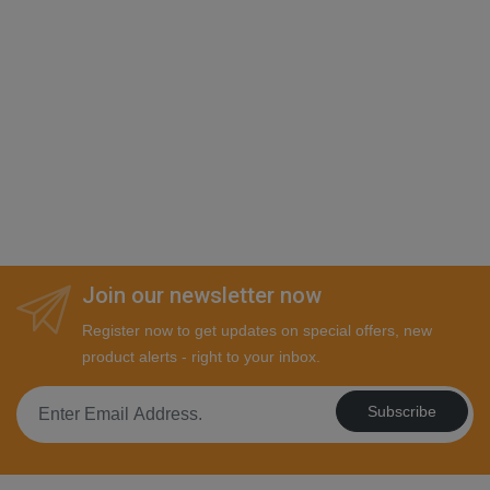
Join our newsletter now
Register now to get updates on special offers, new
product alerts - right to your inbox.
Subscribe