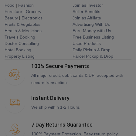
Food
|
Fashion
Join as Investor
Furniture
|
Grocery
Seller Benefits
Beauty
|
Electronics
Join as Affiliate
Fruits & Vegitables
Advertising With Us
Health & Medicines
Earn Money with Us
Travels Booking
Free Business Listing
Doctor Consulting
Used Products
Hotel Booking
Daily Pickup & Drop
Property Listing
Parcel Pickup & Drop
100% Secure Payments
All major credit, debit cards & UPI accepted with
secure transaction.
Instant Delivery
We ship within 1-2 Hours.
7 Day Returns Guarantee
100% Payment Protection. Easy return policy.