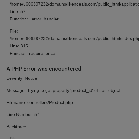
/home/u606397232/domains/likendeals.com/public_html/applicatio
Line: 57
Function: _error_handler
File:
/home/u606397232/domains/likendeals.com/public_html/index.ph
Line: 315
Function: require_once
A PHP Error was encountered
Severity: Notice
Message: Trying to get property 'product_id' of non-object
Filename: controllers/Product.php
Line Number: 57
Backtrace:
File: