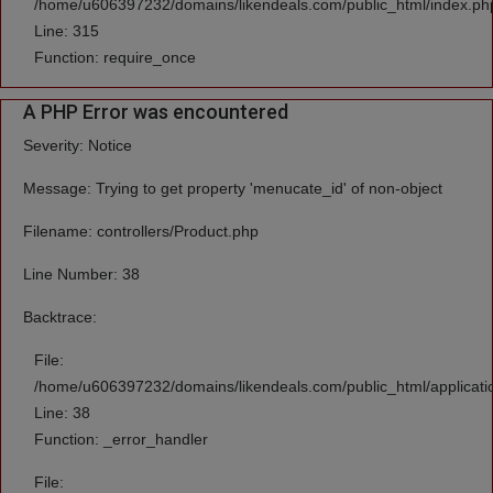
/home/u606397232/domains/likendeals.com/public_html/index.ph
Line: 315
Function: require_once
A PHP Error was encountered
Severity: Notice
Message: Trying to get property 'menucate_id' of non-object
Filename: controllers/Product.php
Line Number: 38
Backtrace:
File:
/home/u606397232/domains/likendeals.com/public_html/applicatio
Line: 38
Function: _error_handler
File: