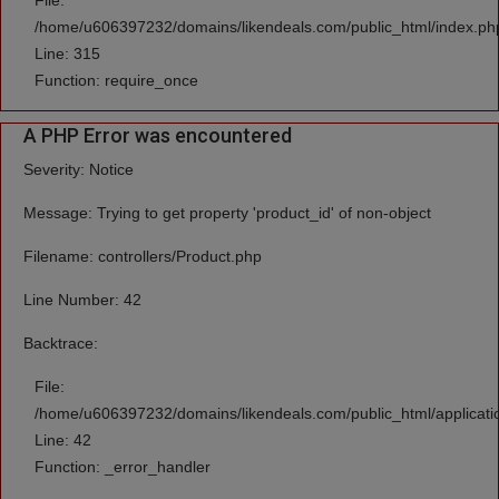
File:
/home/u606397232/domains/likendeals.com/public_html/index.ph
Line: 315
Function: require_once
A PHP Error was encountered
Severity: Notice
Message: Trying to get property 'product_id' of non-object
Filename: controllers/Product.php
Line Number: 42
Backtrace:
File:
/home/u606397232/domains/likendeals.com/public_html/applicatio
Line: 42
Function: _error_handler