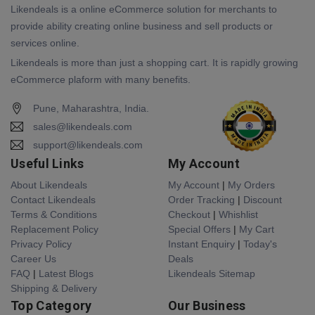
Likendeals is a online eCommerce solution for merchants to
provide ability creating online business and sell products or
services online.
Likendeals is more than just a shopping cart. It is rapidly growing
eCommerce plaform with many benefits.
Pune, Maharashtra, India.
sales@likendeals.com
support@likendeals.com
Useful Links
My Account
About Likendeals
My Account
|
My Orders
Contact Likendeals
Order Tracking
|
Discount
Terms & Conditions
Checkout
|
Whishlist
Replacement Policy
Special Offers
|
My Cart
Privacy Policy
Instant Enquiry
|
Today's
Career Us
Deals
FAQ
|
Latest Blogs
Likendeals Sitemap
Shipping & Delivery
Top Category
Our Business