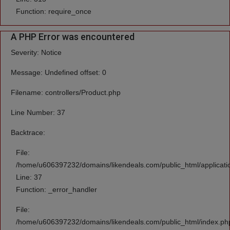
Function: require_once
A PHP Error was encountered
Severity: Notice
Message: Undefined offset: 0
Filename: controllers/Product.php
Line Number: 37
Backtrace:
File:
/home/u606397232/domains/likendeals.com/public_html/applicatio
Line: 37
Function: _error_handler
File:
/home/u606397232/domains/likendeals.com/public_html/index.ph