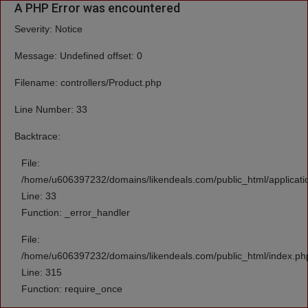
A PHP Error was encountered
Severity: Notice
Message: Undefined offset: 0
Filename: controllers/Product.php
Line Number: 33
Backtrace:
File:
/home/u606397232/domains/likendeals.com/public_html/applicatio
Line: 33
Function: _error_handler
File:
/home/u606397232/domains/likendeals.com/public_html/index.ph
Line: 315
Function: require_once