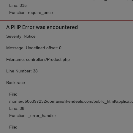
Line: 315
Function: require_once
A PHP Error was encountered
Severity: Notice
Message: Undefined offset: 0
Filename: controllers/Product.php
Line Number: 38
Backtrace:
File:
/home/u606397232/domains/likendeals.com/public_html/applicatio
Line: 38
Function: _error_handler
File: