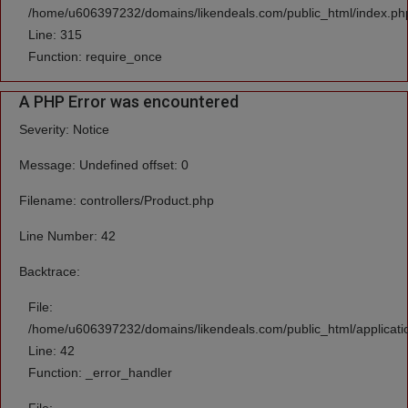
/home/u606397232/domains/likendeals.com/public_html/index.ph
Line: 315
Function: require_once
A PHP Error was encountered
Severity: Notice
Message: Undefined offset: 0
Filename: controllers/Product.php
Line Number: 42
Backtrace:
File:
/home/u606397232/domains/likendeals.com/public_html/applicatio
Line: 42
Function: _error_handler