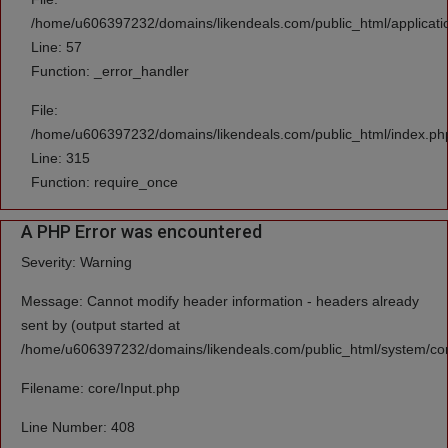
/home/u606397232/domains/likendeals.com/public_html/applicatio
Line: 57
Function: _error_handler
File:
/home/u606397232/domains/likendeals.com/public_html/index.ph
Line: 315
Function: require_once
A PHP Error was encountered
Severity: Warning
Message: Cannot modify header information - headers already
sent by (output started at
/home/u606397232/domains/likendeals.com/public_html/system/cor
Filename: core/Input.php
Line Number: 408