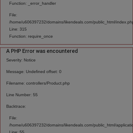
Function: _error_handler
File:
/home/u606397232/domains/likendeals.com/public_html/index.ph
Line: 315
Function: require_once
A PHP Error was encountered
Severity: Notice
Message: Undefined offset: 0
Filename: controllers/Product.php
Line Number: 55
Backtrace:
File:
/home/u606397232/domains/likendeals.com/public_html/applicatio
Line: 55