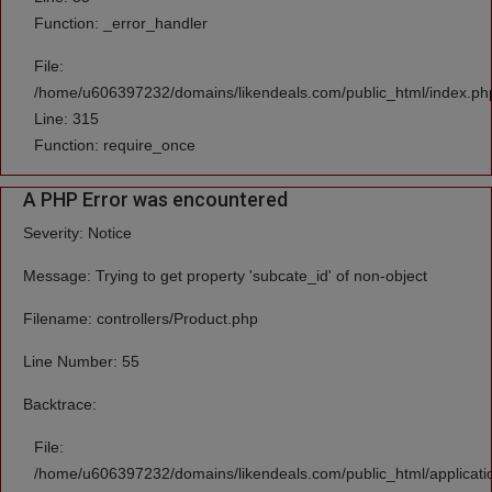
Function: _error_handler
File:
/home/u606397232/domains/likendeals.com/public_html/index.ph
Line: 315
Function: require_once
A PHP Error was encountered
Severity: Notice
Message: Trying to get property 'subcate_id' of non-object
Filename: controllers/Product.php
Line Number: 55
Backtrace:
File:
/home/u606397232/domains/likendeals.com/public_html/applicatio