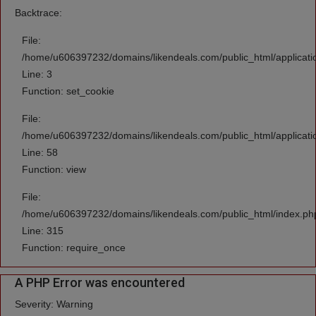
Backtrace:
File:
/home/u606397232/domains/likendeals.com/public_html/applicati
Line: 3
Function: set_cookie
File:
/home/u606397232/domains/likendeals.com/public_html/applicatio
Line: 58
Function: view
File:
/home/u606397232/domains/likendeals.com/public_html/index.ph
Line: 315
Function: require_once
A PHP Error was encountered
Severity: Warning