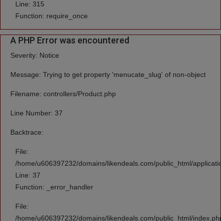
Line: 315
Function: require_once
A PHP Error was encountered
Severity: Notice
Message: Trying to get property 'menucate_slug' of non-object
Filename: controllers/Product.php
Line Number: 37
Backtrace:
File:
/home/u606397232/domains/likendeals.com/public_html/applicatio
Line: 37
Function: _error_handler
File:
/home/u606397232/domains/likendeals.com/public_html/index.ph