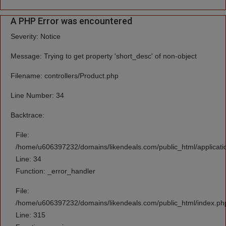
A PHP Error was encountered
Severity: Notice
Message: Trying to get property 'short_desc' of non-object
Filename: controllers/Product.php
Line Number: 34
Backtrace:
File:
/home/u606397232/domains/likendeals.com/public_html/applicatio
Line: 34
Function: _error_handler
File:
/home/u606397232/domains/likendeals.com/public_html/index.ph
Line: 315