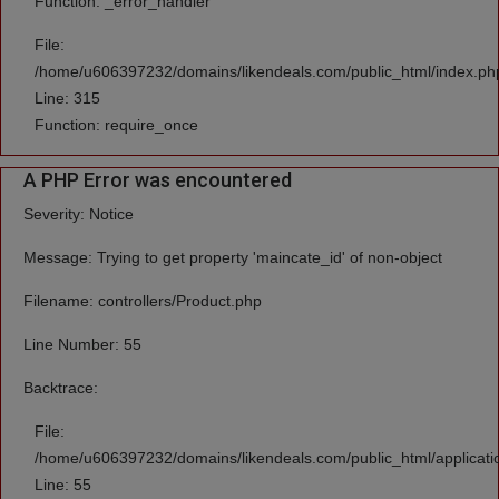
Function: _error_handler
File:
/home/u606397232/domains/likendeals.com/public_html/index.ph
Line: 315
Function: require_once
A PHP Error was encountered
Severity: Notice
Message: Trying to get property 'maincate_id' of non-object
Filename: controllers/Product.php
Line Number: 55
Backtrace:
File:
/home/u606397232/domains/likendeals.com/public_html/applicatio
Line: 55