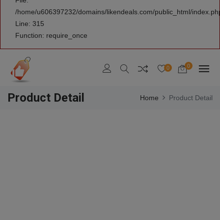
File:
/home/u606397232/domains/likendeals.com/public_html/index.ph
Line: 315
Function: require_once
0
0
Product Detail
Home
Product Detail