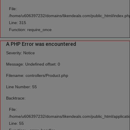
File:
/home/u606397232/domains/likendeals.com/public_html/index.ph
Line: 315
Function: require_once
A PHP Error was encountered
Severity: Notice
Message: Undefined offset: 0
Filename: controllers/Product.php
Line Number: 55
Backtrace:
File:
/home/u606397232/domains/likendeals.com/public_html/applicatio
Line: 55