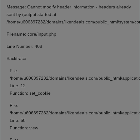
Message: Cannot modify header information - headers already
sent by (output started at
/home/u606397232/domains/likendeals.com/public_html/system/cor
Filename: core/Input.php
Line Number: 408
Backtrace:
File:
/home/u606397232/domains/likendeals.com/public_html/applicati
Line: 12
Function: set_cookie
File:
/home/u606397232/domains/likendeals.com/public_html/applicatio
Line: 58
Function: view