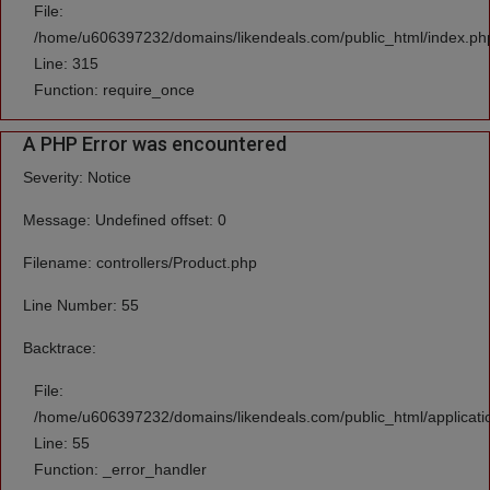
File:
/home/u606397232/domains/likendeals.com/public_html/index.ph
Line: 315
Function: require_once
A PHP Error was encountered
Severity: Notice
Message: Undefined offset: 0
Filename: controllers/Product.php
Line Number: 55
Backtrace:
File:
/home/u606397232/domains/likendeals.com/public_html/applicatio
Line: 55
Function: _error_handler