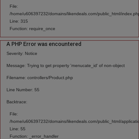
File:
/home/u606397232/domains/likendeals.com/public_html/index.ph
Line: 315
Function: require_once
A PHP Error was encountered
Severity: Notice
Message: Trying to get property 'menucate_id' of non-object
Filename: controllers/Product.php
Line Number: 55
Backtrace:
File:
/home/u606397232/domains/likendeals.com/public_html/applicatio
Line: 55
Function: _error_handler