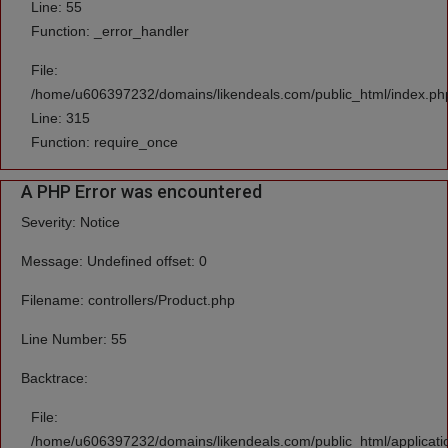
Line: 55
Function: _error_handler
File:
/home/u606397232/domains/likendeals.com/public_html/index.ph
Line: 315
Function: require_once
A PHP Error was encountered
Severity: Notice
Message: Undefined offset: 0
Filename: controllers/Product.php
Line Number: 55
Backtrace:
File:
/home/u606397232/domains/likendeals.com/public_html/applicatio