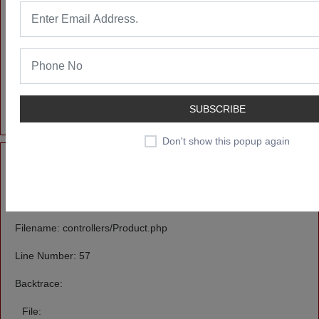
/home/u606397232/domains/likendeals.com/public_html/applicatio
Line: 55
Function: _error_handler
File:
/home/u606397232/domains/likendeals.com/public_html/index.ph
Line: 315
SUBSCRIBE
Function: require_once
Don't show this popup again
A PHP Error was encountered
Severity: Notice
Message: Undefined offset: 0
Filename: controllers/Product.php
Line Number: 57
Backtrace:
File: