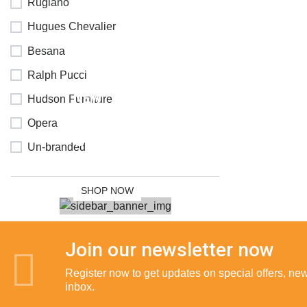
Rugiano
Hugues Chevalier
Besana
Ralph Pucci
NEW
Hudson Furniture
COLLECTION
Opera
SALE 30%
Un-branded
OFF
SHOP NOW
Join our newsletter now
Register now to get updates on special offers, new 
inbox.