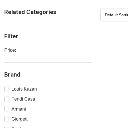
Related Categories
Filter
Price:
Brand
Louis Kazan
Fendi Casa
Armani
Giorgetti