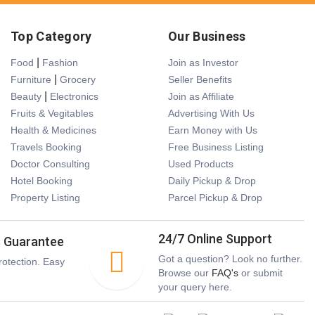
Top Category
Our Business
|
Food
Fashion
Join as Investor
|
Furniture
Grocery
Seller Benefits
|
Beauty
Electronics
Join as Affiliate
Fruits & Vegitables
Advertising With Us
Health & Medicines
Earn Money with Us
Travels Booking
Free Business Listing
Doctor Consulting
Used Products
Hotel Booking
Daily Pickup & Drop
Property Listing
Parcel Pickup & Drop
24/7 Online Support
s Guarantee
Got a question? Look no further.
otection. Easy
Browse our
FAQ's
or submit
your query here.