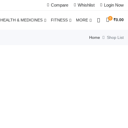
Compare
Whishlist
Login Now
0
₹
0.00
HEALTH & MEDICINES
FITNESS
MORE
Home
Shop List