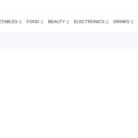
ETABLES
FOOD
BEAUTY
ELECTRONICS
DRINKS