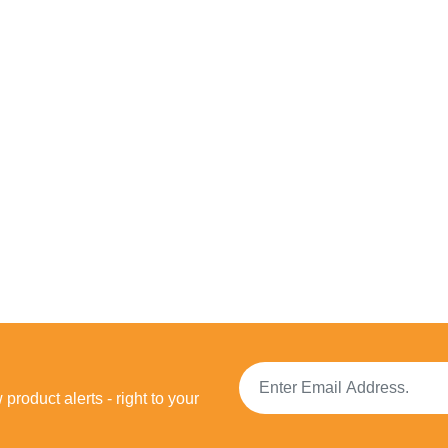
product alerts - right to your