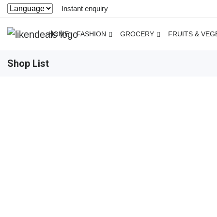
Instant enquiry
HOME
FASHION
GROCERY
FRUITS & VEG
Shop List