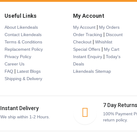
Useful Links
My Account
|
About Likendeals
My Account
My Orders
|
Contact Likendeals
Order Tracking
Discount
|
Terms & Conditions
Checkout
Whishlist
|
Replacement Policy
Special Offers
My Cart
|
Privacy Policy
Instant Enquiry
Today's
Career Us
Deals
|
FAQ
Latest Blogs
Likendeals Sitemap
Shipping & Delivery
7 Day Return
Instant Delivery
100% Payment Pr
We ship within 1-2 Hours.
return policy.