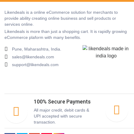
Likendeals is a online eCommerce solution for merchants to
provide ability creating online business and sell products or
services online.
Likendeals is more than just a shopping cart. It is rapidly growing
eCommerce plaform with many benefits.
Pune, Maharashtra, India.
sales@likendeals.com
support@likendeals.com
100% Secure Payments
All major credit, debit cards &
UPI accepted with secure
transaction.