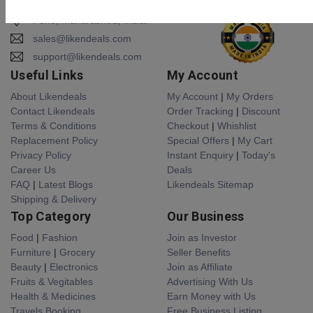
Pune, Maharashtra, India.
sales@likendeals.com
support@likendeals.com
Useful Links
My Account
About Likendeals
My Account
|
My Orders
Contact Likendeals
Order Tracking
|
Discount
Terms & Conditions
Checkout
|
Whishlist
Replacement Policy
Special Offers
|
My Cart
Privacy Policy
Instant Enquiry
|
Today's
Career Us
Deals
FAQ
|
Latest Blogs
Likendeals Sitemap
Shipping & Delivery
Top Category
Our Business
Food
|
Fashion
Join as Investor
Furniture
|
Grocery
Seller Benefits
Beauty
|
Electronics
Join as Affiliate
Fruits & Vegitables
Advertising With Us
Health & Medicines
Earn Money with Us
Travels Booking
Free Business Listing