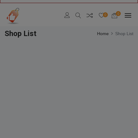
0
0
Shop List
Home
Shop List