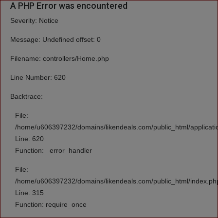
A PHP Error was encountered
Severity: Notice
Message: Undefined offset: 0
Filename: controllers/Home.php
Line Number: 620
Backtrace:
File:
/home/u606397232/domains/likendeals.com/public_html/applicati
Line: 620
Function: _error_handler
File:
/home/u606397232/domains/likendeals.com/public_html/index.ph
Line: 315
Function: require_once