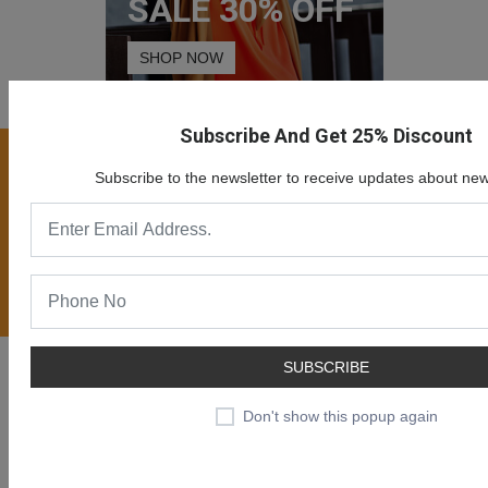
SALE 30% OFF
SHOP NOW
Subscribe And Get 25% Discount
Join our newsletter now
Subscribe to the newsletter to receive updates about new
Register now to get updates on special offers, new
product alerts - right to your inbox.
Subscribe
Likendeals is a online eCommerce solution for merchants to
SUBSCRIBE
provide ability creating online business and sell products or
Don't show this popup again
services online.
Likendeals is more than just a shopping cart. It is rapidly growing
eCommerce plaform with many benefits.