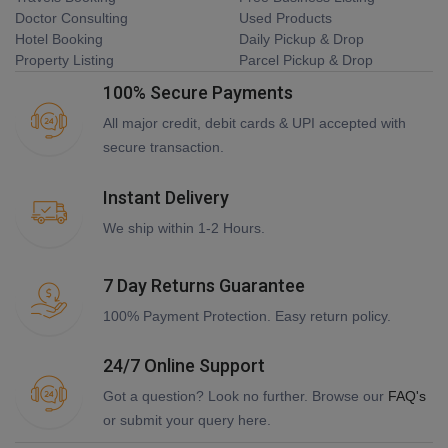
Doctor Consulting
Used Products
Hotel Booking
Daily Pickup & Drop
Property Listing
Parcel Pickup & Drop
100% Secure Payments
All major credit, debit cards & UPI accepted with
secure transaction.
Instant Delivery
We ship within 1-2 Hours.
7 Day Returns Guarantee
100% Payment Protection. Easy return policy.
24/7 Online Support
Got a question? Look no further. Browse our
FAQ's
or submit your query here.