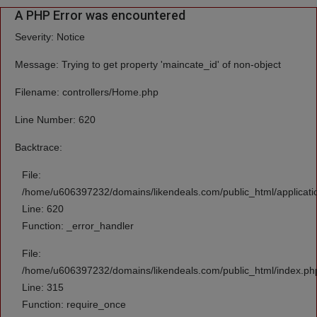
A PHP Error was encountered
Severity: Notice
Message: Trying to get property 'maincate_id' of non-object
Filename: controllers/Home.php
Line Number: 620
Backtrace:
File:
/home/u606397232/domains/likendeals.com/public_html/applicati
Line: 620
Function: _error_handler
File:
/home/u606397232/domains/likendeals.com/public_html/index.ph
Line: 315
Function: require_once