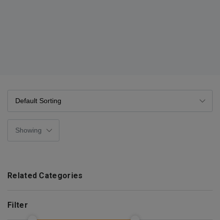
Related Categories
Filter