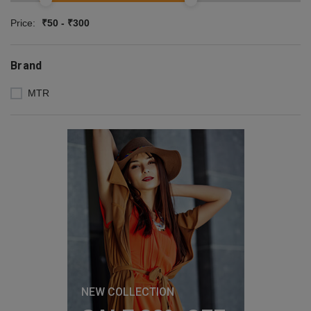
Price:
₹50 - ₹300
Brand
MTR
NEW COLLECTION