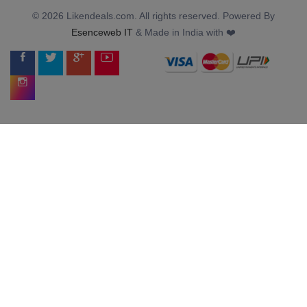
© 2026 Likendeals.com. All rights reserved. Powered By
Esenceweb IT
& Made in India with ❤️