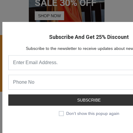
SALE 30% OFF
SHOP NOW
Subscribe And Get 25% Discount
Join our newsletter now
Subscribe to the newsletter to receive updates about new
Register now to get updates on special offers, new
product alerts - right to your inbox.
Subscribe
Likendeals is a online eCommerce solution for merchants to
SUBSCRIBE
provide ability creating online business and sell products or
Don't show this popup again
services online.
Likendeals is more than just a shopping cart. It is rapidly growing
eCommerce plaform with many benefits.