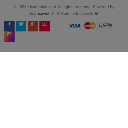
© 2026 Likendeals.com. All rights reserved. Powered By
Esenceweb IT
& Made in India with ❤️