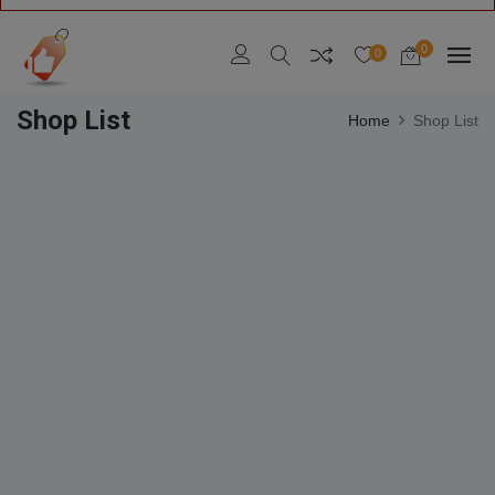
0
0
Shop List
Home
Shop List