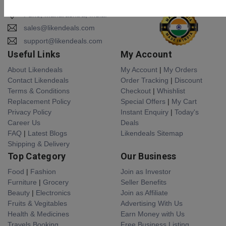
Pune, Maharashtra, India.
sales@likendeals.com
support@likendeals.com
Useful Links
My Account
About Likendeals
My Account
|
My Orders
Contact Likendeals
Order Tracking
|
Discount
Terms & Conditions
Checkout
|
Whishlist
Replacement Policy
Special Offers
|
My Cart
Privacy Policy
Instant Enquiry
|
Today's
Career Us
Deals
FAQ
|
Latest Blogs
Likendeals Sitemap
Shipping & Delivery
Top Category
Our Business
Food
|
Fashion
Join as Investor
Furniture
|
Grocery
Seller Benefits
Beauty
|
Electronics
Join as Affiliate
Fruits & Vegitables
Advertising With Us
Health & Medicines
Earn Money with Us
Travels Booking
Free Business Listing