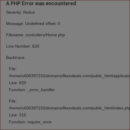
A PHP Error was encountered
Severity: Notice
Message: Undefined offset: 0
Filename: controllers/Home.php
Line Number: 620
Backtrace:
File:
/home/u606397232/domains/likendeals.com/public_html/applicati
Line: 620
Function: _error_handler
File:
/home/u606397232/domains/likendeals.com/public_html/index.ph
Line: 315
Function: require_once