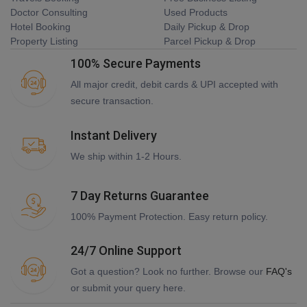
Doctor Consulting
Used Products
Hotel Booking
Daily Pickup & Drop
Property Listing
Parcel Pickup & Drop
100% Secure Payments
All major credit, debit cards & UPI accepted with
secure transaction.
Instant Delivery
We ship within 1-2 Hours.
7 Day Returns Guarantee
100% Payment Protection. Easy return policy.
24/7 Online Support
Got a question? Look no further. Browse our
FAQ's
or submit your query here.