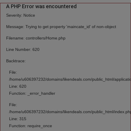
A PHP Error was encountered
Severity: Notice
Message: Trying to get property 'maincate_id' of non-object
Filename: controllers/Home.php
Line Number: 620
Backtrace:
File:
/home/u606397232/domains/likendeals.com/public_html/applicati
Line: 620
Function: _error_handler
File:
/home/u606397232/domains/likendeals.com/public_html/index.ph
Line: 315
Function: require_once