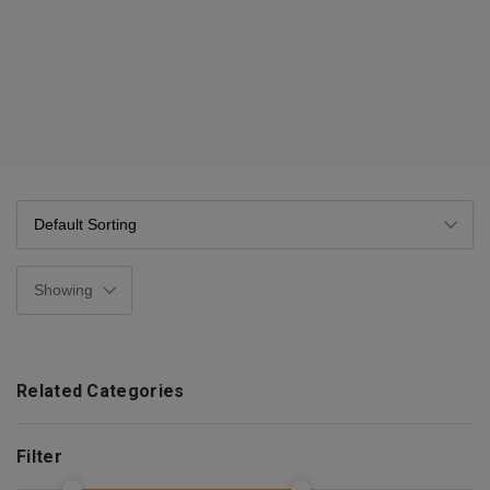
Related Categories
Filter