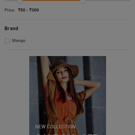
Price:
₹50 - ₹300
Brand
Mango
NEW COLLECTION