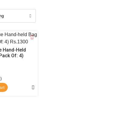
 Hand-Held
Pack Of: 4)
)
art