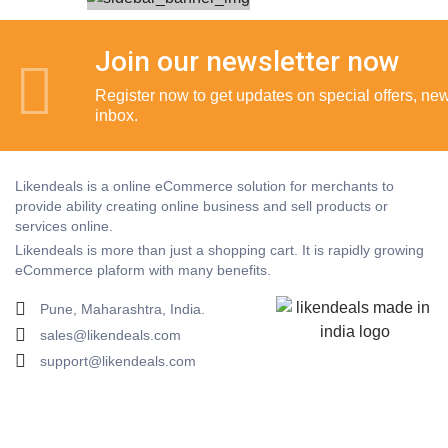
Join our newsletter now
Register now to get updates on special offers, new 
inbox.
Likendeals is a online eCommerce solution for merchants to
provide ability creating online business and sell products or
services online.
Likendeals is more than just a shopping cart. It is rapidly growing
eCommerce plaform with many benefits.
Pune, Maharashtra, India.
sales@likendeals.com
support@likendeals.com