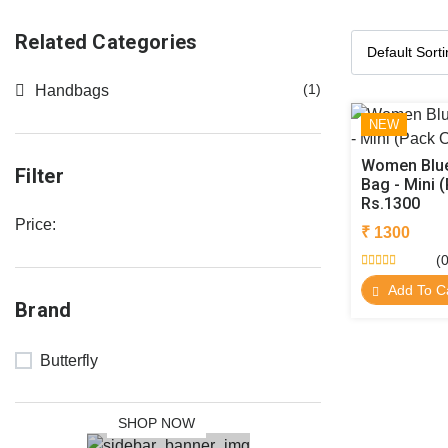
Related Categories
(1)
Handbags
NEW
Women Blue
Filter
Bag - Mini (
Rs.1300
Price:
₹ 1300
(0
NEW
Add To C
Brand
COLLECTION
SALE 30%
Butterfly
OFF
SHOP NOW