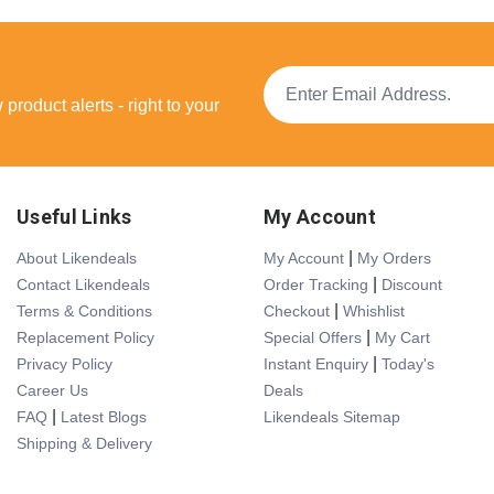
product alerts - right to your
Useful Links
My Account
|
About Likendeals
My Account
My Orders
|
Contact Likendeals
Order Tracking
Discount
|
Terms & Conditions
Checkout
Whishlist
|
Replacement Policy
Special Offers
My Cart
|
Privacy Policy
Instant Enquiry
Today's
Career Us
Deals
|
FAQ
Latest Blogs
Likendeals Sitemap
Shipping & Delivery