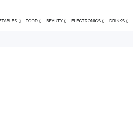
ETABLES
FOOD
BEAUTY
ELECTRONICS
DRINKS