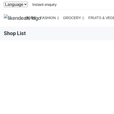
Instant enquiry
HOME
FASHION
GROCERY
FRUITS & VEG
Shop List