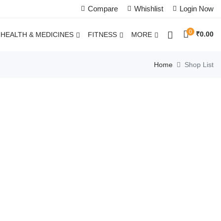
Compare
Whishlist
Login Now
0
₹
0.00
HEALTH & MEDICINES
FITNESS
MORE
Home
Shop List