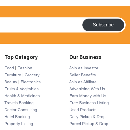
Subscribe
Top Category
Our Business
|
Food
Fashion
Join as Investor
|
Furniture
Grocery
Seller Benefits
|
Beauty
Electronics
Join as Affiliate
Fruits & Vegitables
Advertising With Us
Health & Medicines
Earn Money with Us
Travels Booking
Free Business Listing
Doctor Consulting
Used Products
Hotel Booking
Daily Pickup & Drop
Property Listing
Parcel Pickup & Drop